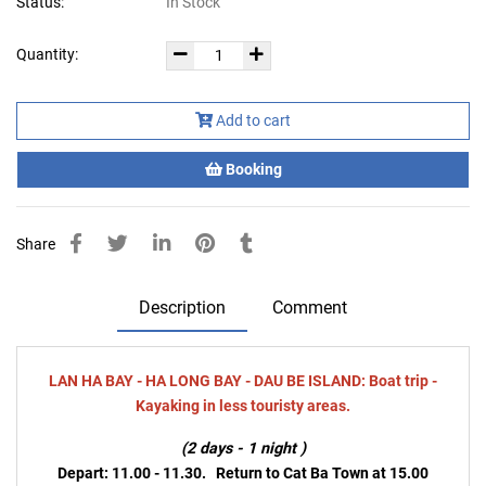
Status:
In Stock
Quantity:
Add to cart
Booking
Share
Description
Comment
LAN HA BAY - HA LONG BAY - DAU BE ISLAND: Boat trip -
Kayaking in less touristy areas.
(2 days - 1 night )
Depart: 11.00 - 11.30. Return to Cat Ba To
wn at 15.00