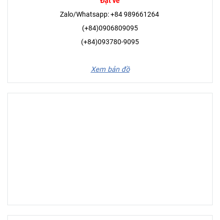
Đặt vé
Zalo/Whatsapp: +84 989661264
(+84)0906809095
(+84)093780-9095
Xem bản đồ