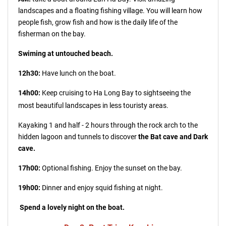
landscapes and a floating fishing village. You will learn how
people fish, grow fish and how is the daily life of the
fisherman on the bay.
Swiming at untouched beach.
12h30:
Have lunch on the boat.
14h00:
Keep cruising to Ha Long Bay to sightseeing the
most b
eautiful landscapes in less touristy areas.
Kayaking 1 and half - 2 hours through the rock arch to the
hidden lagoon and tunnels to discover
the Bat cave and Dark
cave.
17h00:
Optional fishing. Enjoy the sunset on the bay.
19h00:
Dinner and enjoy squid fishing at night.
Spend a lovely night on the boat.