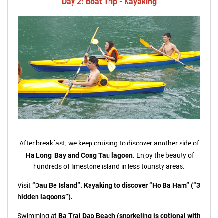
Day 2: Boat Trip - Kayaking
After breakfast, we keep cruising to discover another side of
Ha Long Bay and
Cong Tau lagoon
. Enjoy the beauty of
hundreds of limestone island in less touristy areas.
Visit
“Dau Be Island”. Kayaking to discover “Ho Ba Ham” (“3
hidden lagoons”).
Swimming at
Ba Trai Dao Beach (snorkeling is optional with