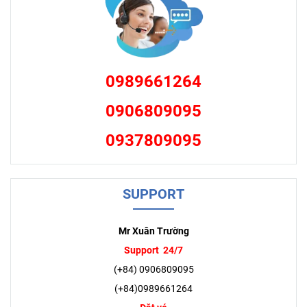
0989661264
0906809095
0937809095
SUPPORT
Mr Xuân Trường
Support 24/7
(+84) 0906809095
(+84)0989661264