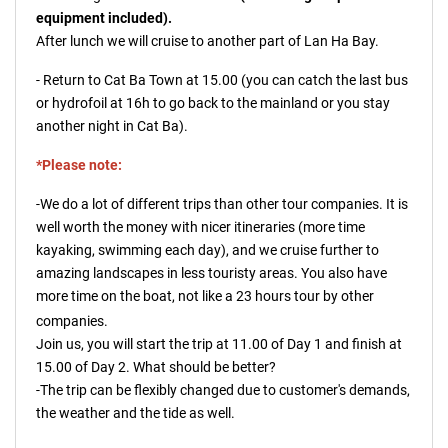
equipment included).
After lunch we will cruise to another part of Lan Ha Bay.
- Return to Cat Ba Town at 15.00 (you can catch the last bus
or hydrofoil at 16h to go back to the mainland or you stay
another night in Cat Ba).
*Please note:
-We do a lot of different trips than other tour companies. It is
well worth the money with nicer itineraries (more time
kayaking, swimming each day), and we cruise further to
amazing landscapes in less touristy areas. You also have
more time on the boat, not like a 23 hours tour by other
companies.
Join us, you will start the trip at 11.00 of Day 1 and finish at
15.00 of Day 2. What should be better?
-The trip can be flexibly changed due to customer's demands,
the weather and the tide as well.