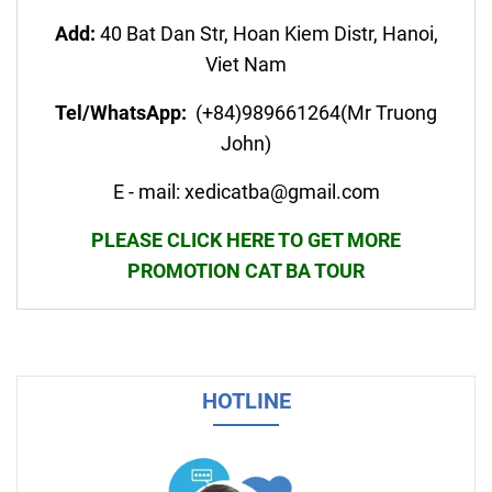
Add:
40 Bat Dan Str, Hoan Kiem Distr, Hanoi,
Viet Nam
Tel/WhatsApp:
(+84)989661264(Mr Truong
John)
E - mail: xedicatba@gmail.com
PLEASE CLICK HERE TO GET MORE
PROMOTION CAT BA TOUR
HOTLINE