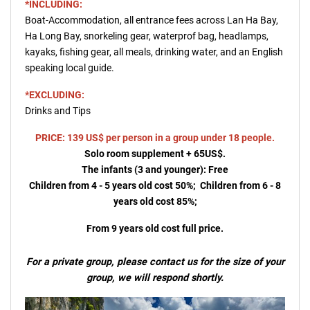
*INCLUDING:
Boat-Accommodation, all entrance fees across Lan Ha Bay,
Ha Long Bay, snorkeling gear, waterprof bag, headlamps,
kayaks, fishing gear, all meals, drinking water, and an English
speaking local guide.
*EXCLUDING:
Drinks and Tips
PRICE: 139 US$ per person in a group under 18 people.
Solo room supplement + 65US$.
The infants (3 and younger): Free
Children from 4 - 5 years old cost 50%; Children from 6 - 8
years old cost 85%;
From 9 years old cost full price.
For a private group, please contact us for the size of your
group, we will respond shortly.