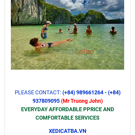
PLEASE CONTACT:
(+84) 989661264 - (+84)
937809095
(Mr Truong John)
EVERYDAY AFFORDABLE PPRICE AND
COMFORTABLE SERVICES
XEDICATBA.VN