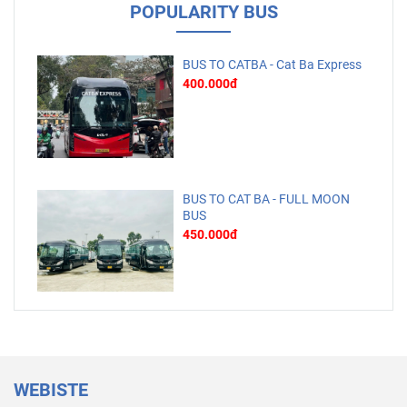
POPULARITY BUS
BUS TO CATBA - Cat Ba Express
400.000đ
BUS TO CAT BA - FULL MOON
BUS
450.000đ
WEBISTE