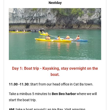
Nextday
Day 1: Boat trip - Kayaking, stay overnight on the
boat.
11.00 -11.30:
Start from our head office in Cat Ba town.
Take a minibus 5 minutes to
Ben Beo harbor
where we will
start the
boat tr
ip.
AM:
take a boat around Lan Ha Bay. Visit amazing