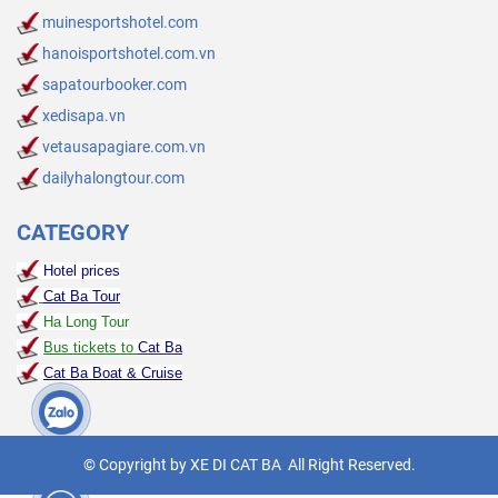
muinesportshotel.com
hanoisportshotel.com.vn
sapatourbooker.com
xedisapa.vn
vetausapagiare.com.vn
dailyhalongtour.com
CATEGORY
Hotel prices
Cat Ba Tour
Ha Long Tour
Bus tickets to
Cat Ba
Cat Ba Boat & Cruise
© Copyright by XE DI CAT BA All Right Reserved.