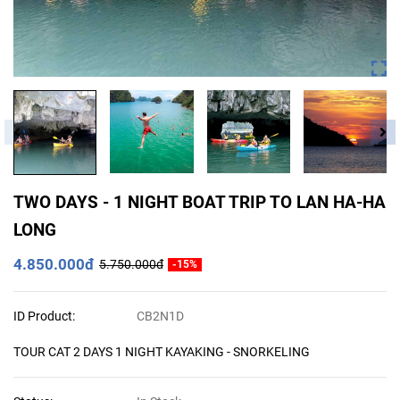
TWO DAYS - 1 NIGHT BOAT TRIP TO LAN HA-HA
LONG
4.850.000đ
5.750.000đ
-15%
ID Product:
CB2N1D
TOUR CAT 2 DAYS 1 NIGHT KAYAKING - SNORKELING