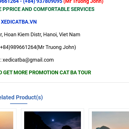
9661264 - (+84) 937809095
(Mr Truong John)
 PPRICE AND COMFORTABLE SERVICES
XEDICATBA.VN
r, Hoan Kiem Distr, Hanoi, Viet Nam
+84)989661264(Mr Truong John)
il: xedicatba@gmail.com
TO GET MORE PROMOTION CAT BA TOUR
lated Product(s)