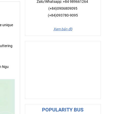
Zalo/Whatsapp: +84 989661264
(+84)0906809095
(+84)093780-9095
he unique
Xem bản đồ
luttering
ch Ngu
POPULARITY BUS