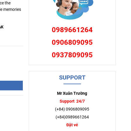
ce the
ble memories
AK
0989661264
0906809095
0937809095
SUPPORT
Mr Xuân Trường
Support 24/7
(+84) 0906809095
(+84)0989661264
Đặt vé