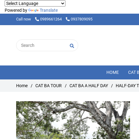
Powered by
Translate
Call now
0989661264
0937809095
HOME
CAT 
Home
/
CAT BA TOUR
/
CAT BA A HALF DAY
/
HALF-DAY 