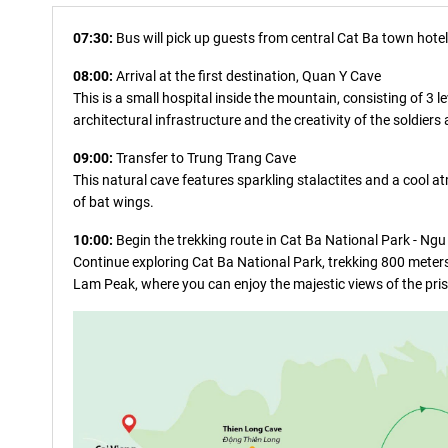
07:30:
Bus will pick up guests from central Cat Ba town hotels
08:00:
Arrival at the first destination, Quan Y Cave
This is a small hospital inside the mountain, consisting of 3
architectural infrastructure and the creativity of the soldiers
09:00:
Transfer to Trung Trang Cave
This natural cave features sparkling stalactites and a cool a
of bat wings.
10:00:
Begin the trekking route in Cat Ba National Park - Ng
Continue exploring Cat Ba National Park, trekking 800 meters 
Lam Peak, where you can enjoy the majestic views of the pri