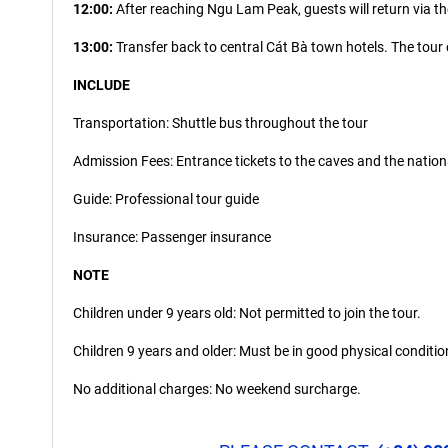
12:00:
After reaching Ngu Lam Peak, guests will return via th
13:00:
Transfer back to central Cát Bà town hotels. The tour
INCLUDE
Transportation: Shuttle bus throughout the tour
Admission Fees: Entrance tickets to the caves and the nation
Guide: Professional tour guide
Insurance: Passenger insurance
NOTE
Children under 9 years old: Not permitted to join the tour.
Children 9 years and older: Must be in good physical condition
No additional charges: No weekend surcharge.