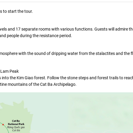
 to start the tour.
 levels and 17 separate rooms with various functions. Guests will admire t
 and people during the resistance period.
tmosphere with the sound of dripping water from the stalactites and the f
u Lam Peak
into the Kim Giao forest. Follow the stone steps and forest trails to rea
stine mountains of the Cat Ba Archipelago.