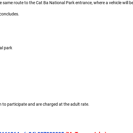
e same route to the Cat Ba National Park entrance, where a vehicle will be
 concludes.
al park
 to participate and are charged at the adult rate.