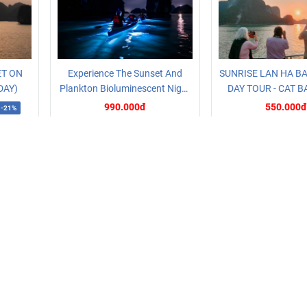
ET ON
Experience The Sunset And
SUNRISE LAN HA BA
DAY)
Plankton Bioluminescent Night
DAY TOUR - CAT B
Kayak
990.000đ
550.000đ
-21%
oking
Read more
Booking
Read more
CATEGORY
Hotel prices
Cat Ba Tour
Ha Long Tour
Bus tickets to
Cat Ba
Cat Ba Boat & Cruise