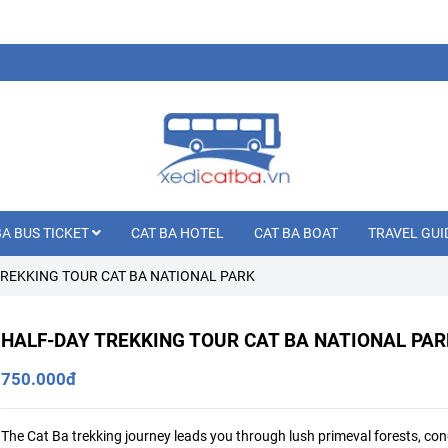
BA BUS TICKET
CAT BA HOTEL
CAT BA BOAT
TRAVEL GUI
TREKKING TOUR CAT BA NATIONAL PARK
HALF-DAY TREKKING TOUR CAT BA NATIONAL PAR
750.000đ
The Cat Ba trekking journey leads you through lush primeval forests, co