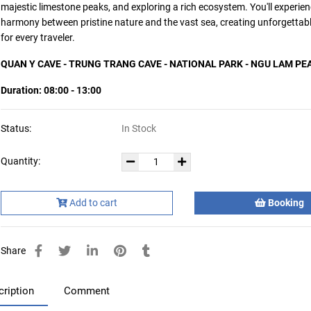
majestic limestone peaks, and exploring a rich ecosystem. You'll experien
harmony between pristine nature and the vast sea, creating unforgetta
for every traveler.
QUAN Y CAVE - TRUNG TRANG CAVE - NATIONAL PARK - NGU LAM PE
Duration: 08:00 - 13:00
Status:
In Stock
Quantity:
Add to cart
Booking
Share
cription
Comment