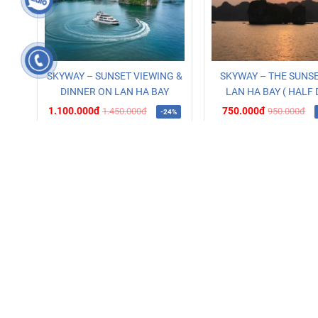
SKYWAY – SUNSET VIEWING &
SKYWAY – THE SUNS
DINNER ON LAN HA BAY
LAN HA BAY ( HALF 
1.100.000đ
750.000đ
1.450.000đ
950.000đ
-24%
Read more
Booking
Read more
Bo
WEBISTE
muinesportshotel.com
hanoisportshotel.com.vn
sapatourbooker.com
xedisapa.vn
vetausapagiare.com.vn