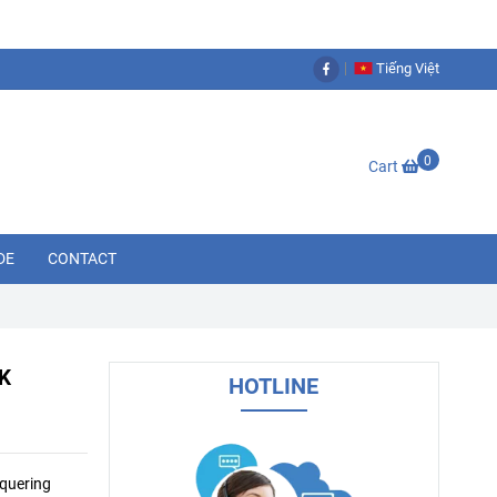
Tiếng Việt
0
Cart
DE
CONTACT
K
HOTLINE
nquering