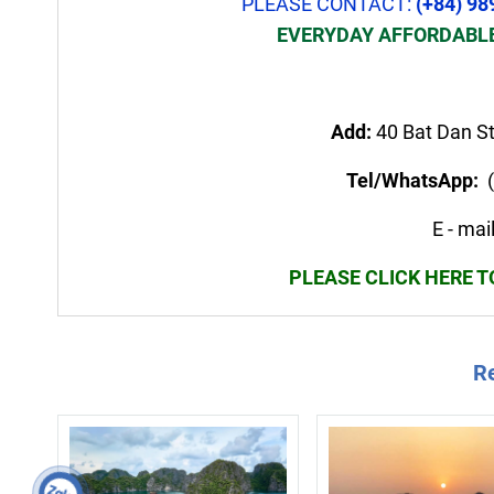
PLEASE CONTACT:
(+84) 98
EVERYDAY AFFORDABLE
Add:
40 Bat Dan St
Tel/WhatsApp:
(
E - ma
PLEASE CLICK HERE 
Re