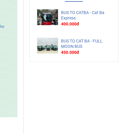
BUS TO CATBA - Cat Ba
Express
400.000đ
BUS TO CAT BA - FULL
MOON BUS
450.000đ