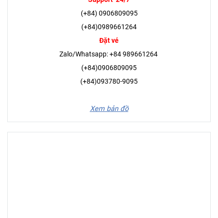
(+84) 0906809095
(+84)0989661264
Đặt vé
Zalo/Whatsapp: +84 989661264
(+84)0906809095
(+84)093780-9095
Xem bản đồ