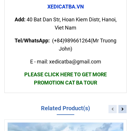
XEDICATBA.VN
Add:
40 Bat Dan Str, Hoan Kiem Distr, Hanoi,
Viet Nam
Tel/WhatsApp:
(+84)989661264(Mr Truong
John)
E - mail: xedicatba@gmail.com
PLEASE CLICK HERE TO GET MORE
PROMOTION CAT BA TOUR
Related Product(s)