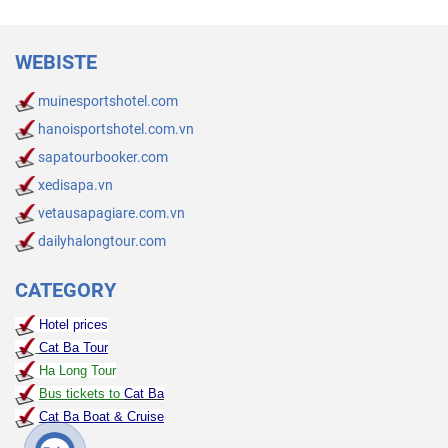
WEBISTE
muinesportshotel.com
hanoisportshotel.com.vn
sapatourbooker.com
xedisapa.vn
vetausapagiare.com.vn
dailyhalongtour.com
CATEGORY
Hotel prices
Cat Ba Tour
Ha Long Tour
Bus tickets to
Cat Ba
Cat Ba Boat & Cruise