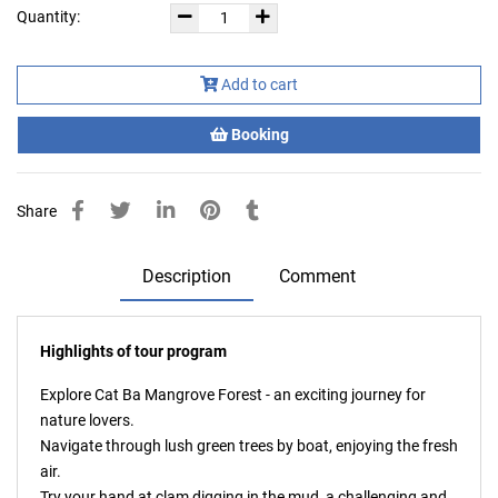
Quantity:
Add to cart
Booking
Share
Description
Comment
Highlights of tour program
Explore Cat Ba Mangrove Forest - an exciting journey for
nature lovers.
Navigate through lush green trees by boat, enjoying the fresh
air.
Try your hand at clam digging in the mud, a challenging and