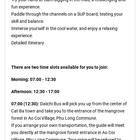
fun experience.
Paddle through the channels on a SUP board, testing your
skill and balance.
Immerse yourself in the cool water, and enjoy a relaxing
experience.
Detailed Itinerary
There are two time slots available for you to join:
Morning: 07:00 - 12:30
Afternoon: 12:30 - 17:00
07:00 (12:30):
Daiichi Bus will pick you up from the center of
Cat Ba town and take you to the entrance of the mangrove
forest in Ao Coi Village, Phu Long Commune.
If you arrange your own transportation, the guide will meet
you directly at the mangrove forest entrance in Ao Coi
Village, Phu Long Commune. Tour price will be reduced to