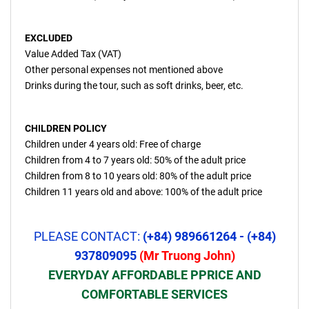
EXCLUDED
Value Added Tax (VAT)
Other personal expenses not mentioned above
Drinks during the tour, such as soft drinks, beer, etc.
CHILDREN POLICY
Children under 4 years old: Free of charge
Children from 4 to 7 years old: 50% of the adult price
Children from 8 to 10 years old: 80% of the adult price
Children 11 years old and above: 100% of the adult price
PLEASE CONTACT:
(+84) 989661264 - (+84)
937809095
(Mr Truong John)
EVERYDAY AFFORDABLE PPRICE AND
COMFORTABLE SERVICES