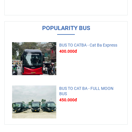
POPULARITY BUS
BUS TO CATBA - Cat Ba Express
400.000đ
BUS TO CAT BA - FULL MOON
BUS
450.000đ