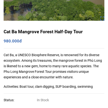
Cat Ba Mangrove Forest Half-Day Tour
980.000đ
Cat Ba, a UNESCO Biosphere Reserve, is renowned for its diverse
ecosystem. Among its treasures, the mangrove forest in Phù Long
is likened to a new gem, home to many rare aquatic species. The
Phu Long Mangrove Forest Tour promises visitors unique
experiences and a close encounter with nature.
Activeties: Boat tour, clam digging, SUP boarding, swimming
Status:
In Stock