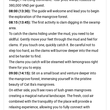
380,000 VND per guest.
08:00 (13:30):
The guide will welcome and lead you to begin
the exploration of the mangrove forest.
08:15 (13:45):
The first activity is clam digging in the swamp
area.
To catch the clams hiding under the mud, you need to be
skillful. Gently move your feet through the mud and feel for
clams. If you touch one, quickly catch it. Be careful not to
step too hard, as the clams will burrow deeper into the mud
and be harder to find.
The clams you catch will be steamed with lemongrass right
there for you to enjoy.
09:00 (14:15):
Sit on a small boat and venture deeper into
the mangrove forest, immersing yourself in the pristine
beauty of Cat Ba's mangroves.
On either side, you’ll see rows of lush green mangroves
creating a magical natural landscape. The fresh, cool air
combined with the tranquility of the place will provide a
relaxing experience, allowing you to fully connect with