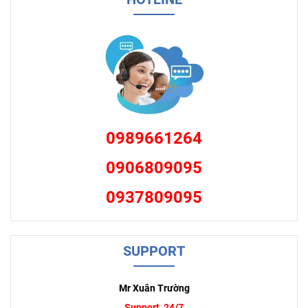
0989661264
0906809095
0937809095
SUPPORT
Mr Xuân Trường
Support 24/7