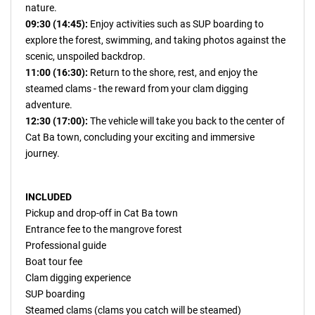
nature.
09:30 (14:45):
Enjoy activities such as SUP boarding to
explore the forest, swimming, and taking photos against the
scenic, unspoiled backdrop.
11:00 (16:30):
Return to the shore, rest, and enjoy the
steamed clams - the reward from your clam digging
adventure.
12:30 (17:00):
The vehicle will take you back to the center of
Cat Ba town, concluding your exciting and immersive
journey.
INCLUDED
Pickup and drop-off in Cat Ba town
Entrance fee to the mangrove forest
Professional guide
Boat tour fee
Clam digging experience
SUP boarding
Steamed clams (clams you catch will be steamed)