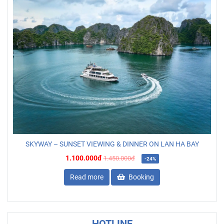
SKYWAY – SUNSET VIEWING & DINNER ON LAN HA BAY
1.100.000đ
1.450.000đ
-24%
Read more
Booking
HOTLINE