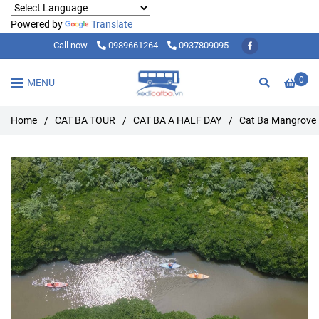
Powered by
Translate
Call now
0989661264
0937809095
0
MENU
Home
/
CAT BA TOUR
/
CAT BA A HALF DAY
/
Cat Ba Mangrove 